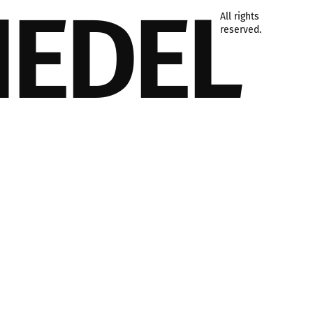
IEDEL
All rights
reserved.