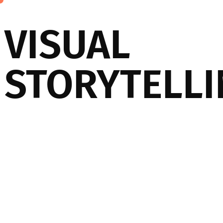
VISUAL
STORYTELL