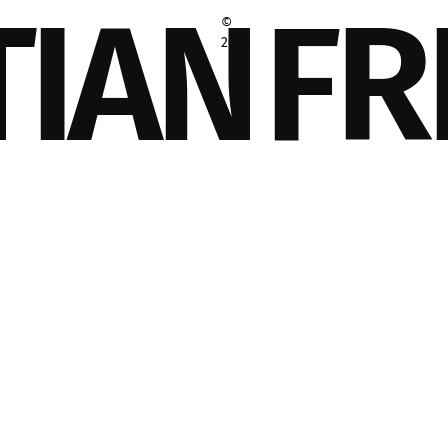
TIAN
FR
©
2026