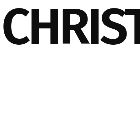
CHRIS